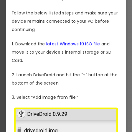
Follow the below-listed steps and make sure your
device remains connected to your PC before
continuing.
1. Download the
latest Windows 10 ISO file
and
move it to your device’s internal storage or SD
Card.
2. Launch DriveDroid and hit the “+” button at the
bottom of the screen.
3. Select “Add image from file.”