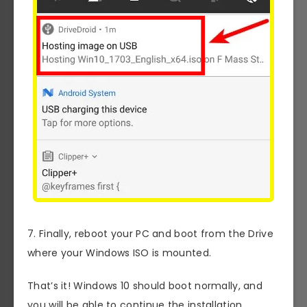
7. Finally, reboot your PC and boot from the Drive
where your Windows ISO is mounted.
That’s it! Windows 10 should boot normally, and
you will be able to continue the installation