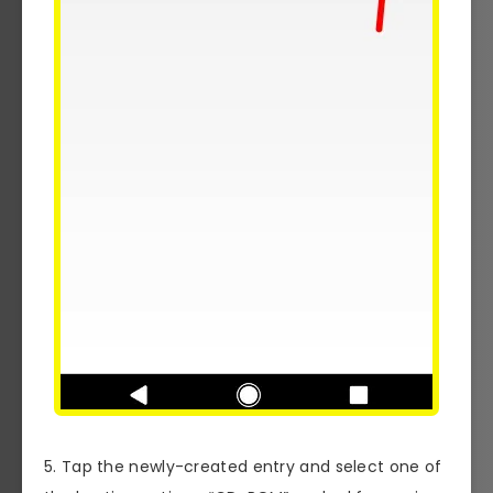
5. Tap the newly-created entry and select one of