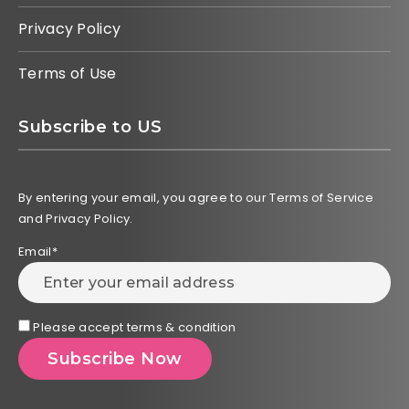
Privacy Policy
Terms of Use
Subscribe to US
By entering your email, you agree to our Terms of Service
and Privacy Policy.
Email*
Please accept terms & condition