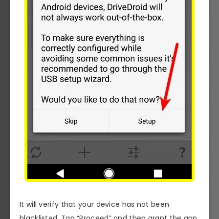
It will verify that your device has not been
blacklisted. Tap “Proceed” and then grant the app