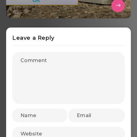
Leave a Reply