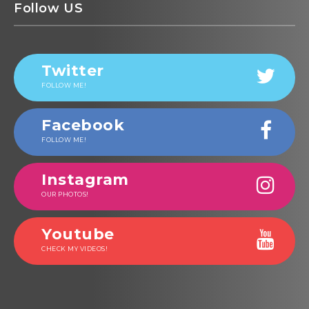
Follow US
Twitter
FOLLOW ME!
Facebook
FOLLOW ME!
Instagram
OUR PHOTOS!
Youtube
CHECK MY VIDEOS!