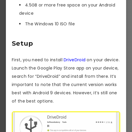
4.5GB or more free space on your Android
device
The Windows 10 ISO file
Setup
First, you need to install
DriveDroid
on your device.
Launch the Google Play Store app on your device,
search for “DriveDroid” and install from there. It’s
important to note that the current version works
best with Android 9 devices. However, it’s still one
of the best options.