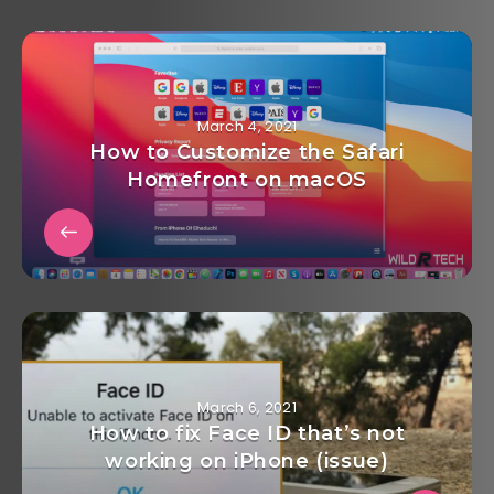
March 4, 2021
How to Customize the Safari
Homefront on macOS
March 6, 2021
How to fix Face ID that’s not
working on iPhone (issue)