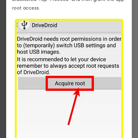
root access.