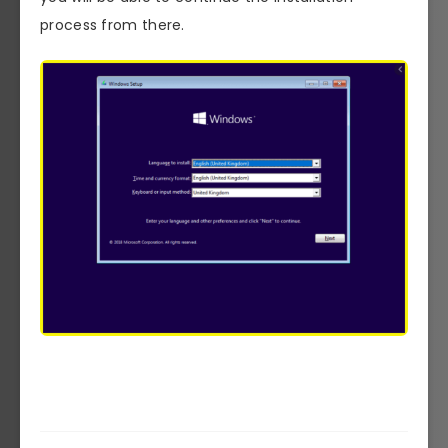
process from there.