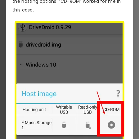
the hosting options. “CD-ROM” worked for me in
this case.