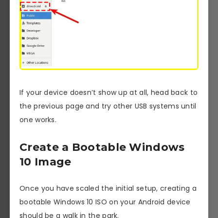
If your device doesn’t show up at all, head back to
the previous page and try other USB systems until
one works.
Create a Bootable Windows
10 Image
Once you have scaled the initial setup, creating a
bootable Windows 10 ISO on your Android device
should be a walk in the park.