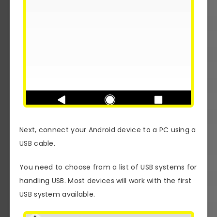
Next, connect your Android device to a PC using a
USB cable.
You need to choose from a list of USB systems for
handling USB. Most devices will work with the first
USB system available.