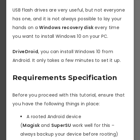
USB flash drives are very useful, but not everyone
has one, and it is not always possible to lay your
hands on a
Windows recovery disk
every time
you want to install Windows 10 on your PC.
DriveDroid
, you can install Windows 10 from
Android. It only takes a few minutes to set it up.
Requirements Specification
Before you proceed with this tutorial, ensure that
you have the following things in place:
A rooted Android device
(
Magisk
and
SuperSU
work well for this –
always backup your device before rooting)