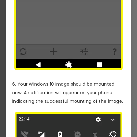
6. Your Windows 10 image should be mounted
now. A notification will appear on your phone
indicating the successful mounting of the image.