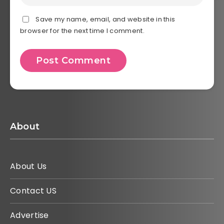
Save my name, email, and website in this
browser for the next time I comment.
About
About Us
Contact US
Advertise