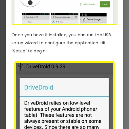
Once you have it installed, you can run the USB
setup wizard to configure the application. Hit
“Setup” to begin.