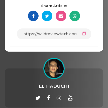
Share Article:
EL HADUCHI