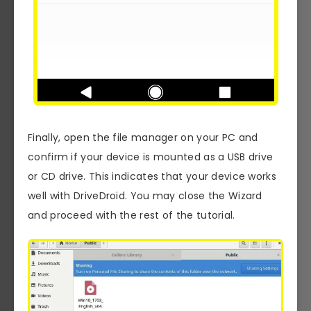
Finally, open the file manager on your PC and
confirm if your device is mounted as a USB drive
or CD drive. This indicates that your device works
well with DriveDroid. You may close the Wizard
and proceed with the rest of the tutorial.