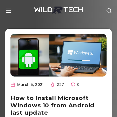
March 5, 2021
227
0
How to Install Microsoft
Windows 10 from Android
last update