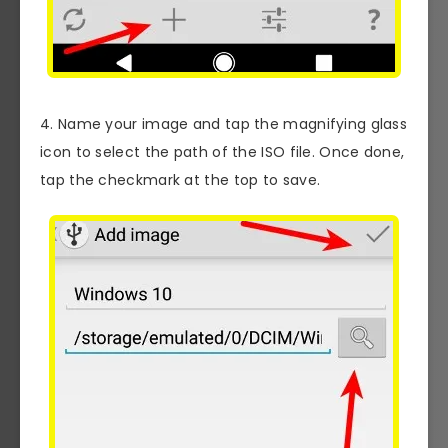
4. Name your image and tap the magnifying glass
icon to select the path of the ISO file. Once done,
tap the checkmark at the top to save.