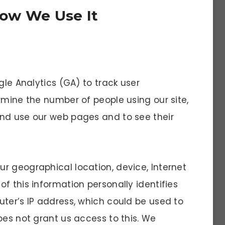
ow We Use It
gle Analytics (GA) to track user
rmine the number of people using our site,
and use our web pages and to see their
r geographical location, device, Internet
f this information personally identifies
uter’s IP address, which could be used to
oes not grant us access to this. We