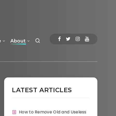
e
About
LATEST ARTICLES
How to Remove Old and Useless