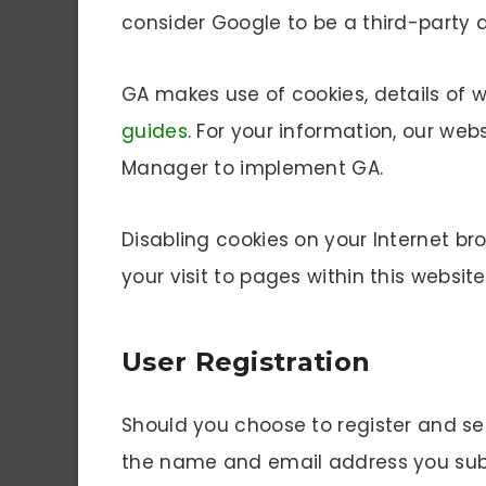
consider Google to be a third-party 
GA makes use of cookies, details of
guides
. For your information, our we
Manager to implement GA.
Disabling cookies on your Internet br
your visit to pages within this website
User Registration
Should you choose to register and se
the name and email address you submi