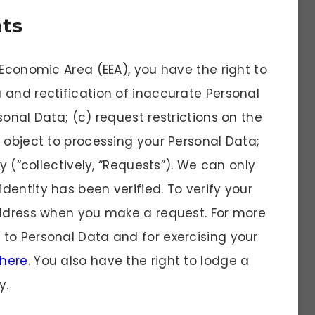
hts
 Economic Area (EEA), you have the right to
 and rectification of inaccurate Personal
sonal Data; (c) request restrictions on the
 object to processing your Personal Data;
ty (“collectively, “Requests”). We can only
entity has been verified. To verify your
address when you make a request. For more
to Personal Data and for exercising your
 here
. You also have the right to lodge a
y.