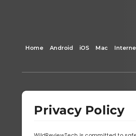
Home
Android
iOS
Mac
Interne
Privacy Policy
WildReviewTech is committed to safe