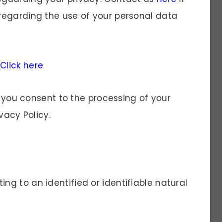
regarding the use of your personal data
e
Click here
, you consent to the processing of your
vacy Policy.
ing to an identified or identifiable natural