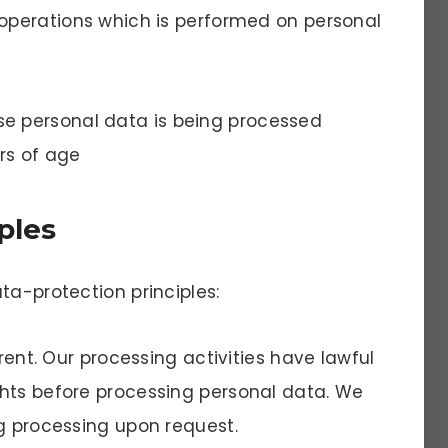
 operations which is performed on personal
se personal data is being processed
rs of age
ples
ta-protection principles:
arent. Our processing activities have lawful
hts before processing personal data. We
ng processing upon request.