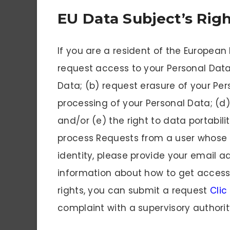
EU Data Subject’s Rig
If you are a resident of the European
request access to your Personal Data
Data; (b) request erasure of your Per
processing of your Personal Data; (d)
and/or (e) the right to data portabili
process Requests from a user whose id
identity, please provide your email 
information about how to get access 
rights, you can submit a request
Clic
complaint with a supervisory authorit