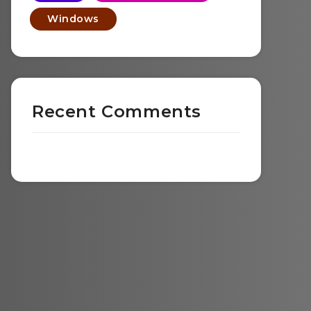
Windows
Recent Comments