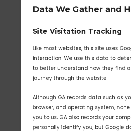
Data We Gather and H
Site Visitation Tracking
Like most websites, this site uses Goo
interaction. We use this data to dete
to better understand how they find 
journey through the website.
Although GA records data such as you
browser, and operating system, none o
you to us. GA also records your comp
personally identify you, but Google d