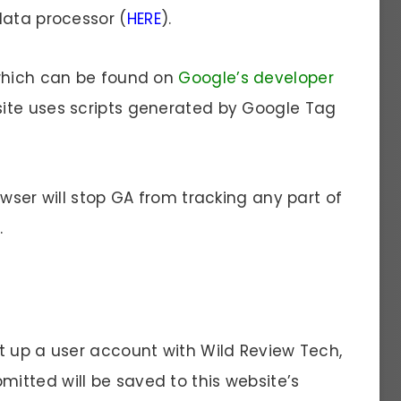
data processor (
HERE
).
 which can be found on
Google’s developer
bsite uses scripts generated by Google Tag
owser will stop GA from tracking any part of
.
t up a user account with Wild Review Tech,
tted will be saved to this website’s