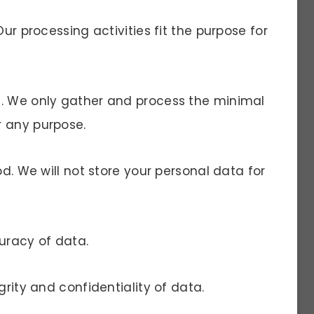
Our processing activities fit the purpose for
a. We only gather and process the minimal
r any purpose.
od. We will not store your personal data for
uracy of data.
grity and confidentiality of data.