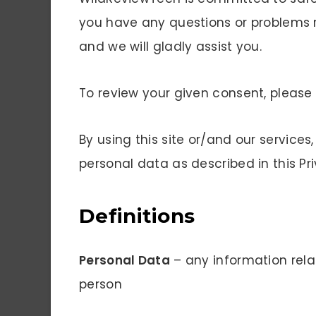
you have any questions or problems 
and we will gladly assist you.
To review your given consent, pleas
By using this site or/and our services
personal data as described in this Pri
Definitions
Personal Data
– any information relat
person