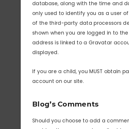
database, along with the time and dat
only used to identify you as a user o
of the third-party data processors de
shown when you are logged in to the 
address is linked to a Gravatar accou
displayed.
If you are a child, you MUST obtain p
account on our site.
Blog’s Comments
Should you choose to add a comment