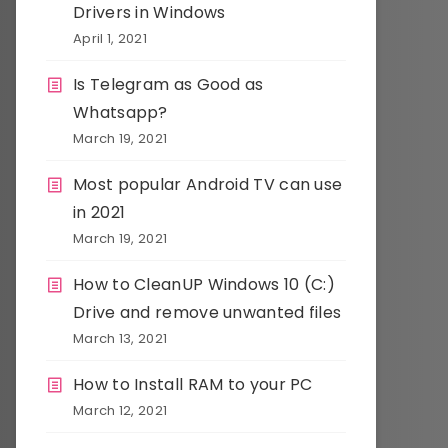
Drivers in Windows
April 1, 2021
Is Telegram as Good as
Whatsapp?
March 19, 2021
Most popular Android TV can use
in 2021
March 19, 2021
How to CleanUP Windows 10 (C:)
Drive and remove unwanted files
March 13, 2021
How to Install RAM to your PC
March 12, 2021