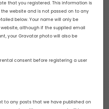
e that you registered. This information is
f the website and is not passed on to any
tailed below. Your name will only be
website, although if the supplied email
nt, your Gravatar photo will also be
arental consent before registering a user
 to any posts that we have published on