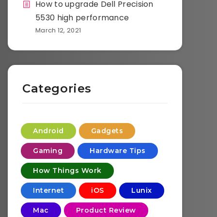
How to upgrade Dell Precision
5530 high performance
March 12, 2021
Categories
Android
Gadgets
Gaming
Hardware Tips
How Things Work
Internet
iOS
Lunix
Mac
Product Review