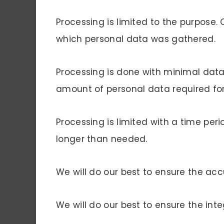
Processing is limited to the purpose. 
which personal data was gathered.
Processing is done with minimal dat
amount of personal data required fo
Processing is limited with a time peri
longer than needed.
We will do our best to ensure the acc
We will do our best to ensure the inte