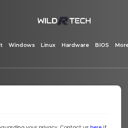
t
Windows
Linux
Hardware
BIOS
Mor
guarding your privacy. Contact us
here
if