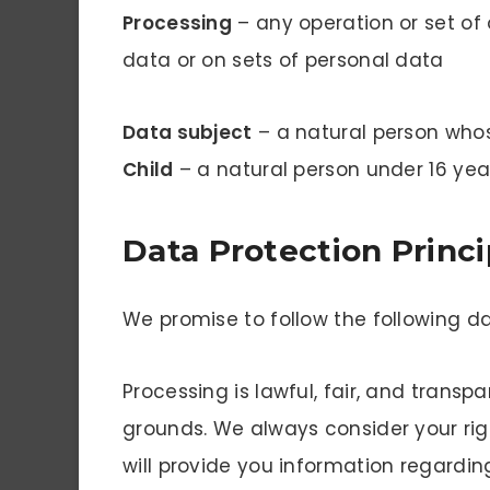
Processing
– any operation or set of
data or on sets of personal data
Data subject
– a natural person who
Child
– a natural person under 16 yea
Data Protection Princi
We promise to follow the following da
Processing is lawful, fair, and transp
grounds. We always consider your rig
will provide you information regardi