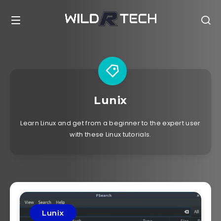
Lunix
Learn Linux and get from a beginner to the expert user
with these Linux tutorials.
Lunix