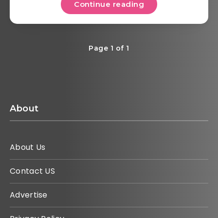
Continue reading
Page 1 of 1
About
About Us
Contact US
Advertise