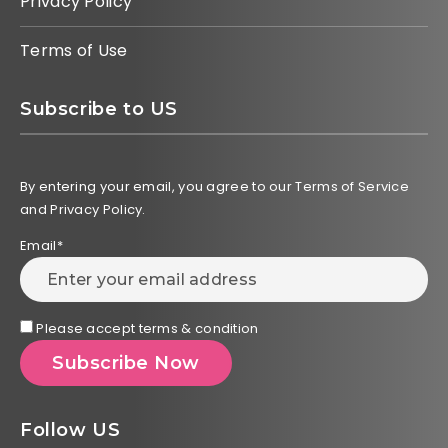
Privacy Policy
Terms of Use
Subscribe to US
By entering your email, you agree to our Terms of Service
and Privacy Policy.
Email*
Please accept terms & condition
Follow US