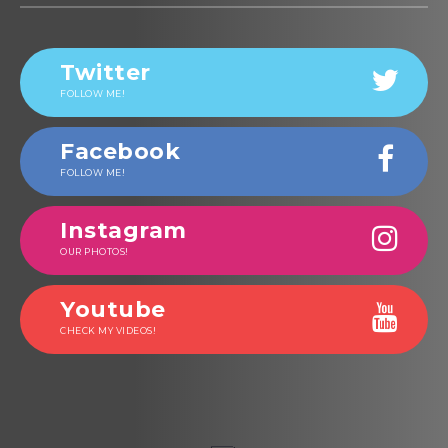
Twitter
FOLLOW ME!
Facebook
FOLLOW ME!
Instagram
OUR PHOTOS!
Youtube
CHECK MY VIDEOS!