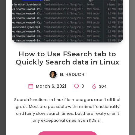
How to Use FSearch tab to
Quickly Search data in Linux
EL HADUCHI
March 6, 2021
0
304
Search functions in Linux file managers aren’t all that
great. Most are passable with minimal functionality
and fairly slow search times, but there really aren’t
any exceptional ones. Even KDE’s…