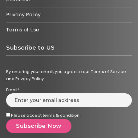
Privacy Policy
Terms of Use
Subscribe to US
By entering your email, you agree to our Terms of Service
and Privacy Policy.
Email*
Please accept terms & condition