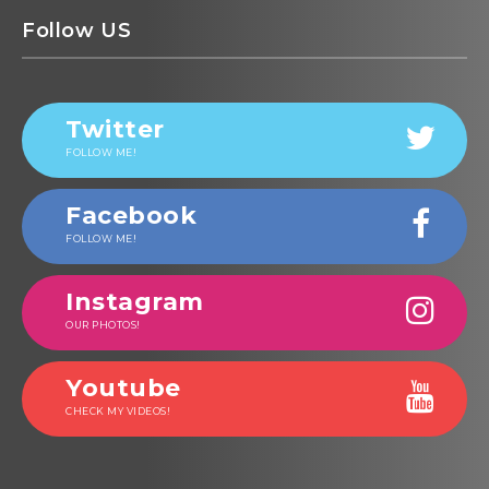
Follow US
Twitter
FOLLOW ME!
Facebook
FOLLOW ME!
Instagram
OUR PHOTOS!
Youtube
CHECK MY VIDEOS!