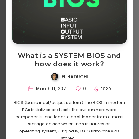
What is a SYSTEM BIOS and
how does it work?
EL HADUCHI
March 11, 2021
0
1020
BIOS (basic input/output system) The BIOS in modern
PCs initializes and tests the system hardware
components, and loads a boot loader from a mass
storage device which then initializes an
operating system, Originally, BIOS firmware was
stored…