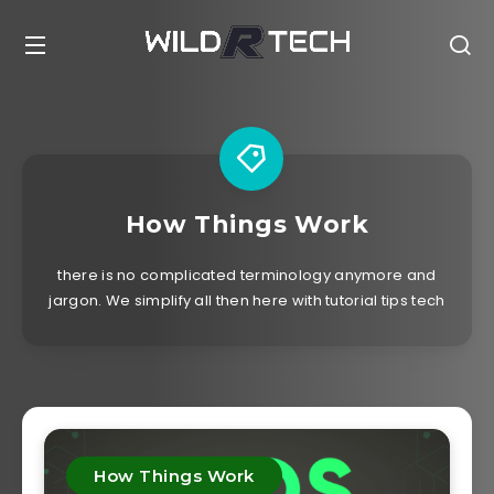
How Things Work
there is no complicated terminology anymore and
jargon. We simplify all then here with tutorial tips tech
How Things Work