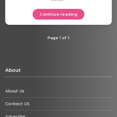
Continue reading
Page 1 of 1
About
About Us
Contact US
Advertise