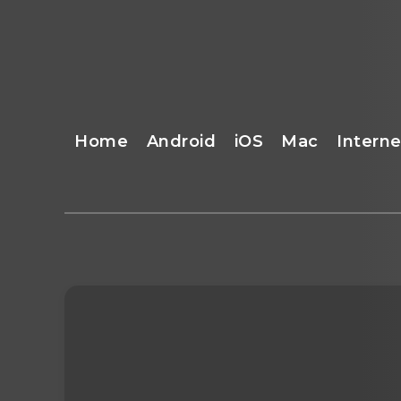
Home
Android
iOS
Mac
Interne