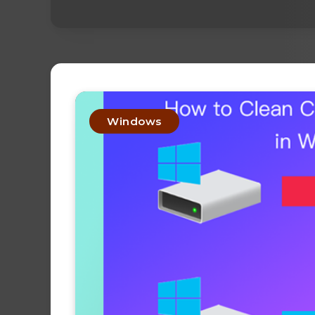
Windows