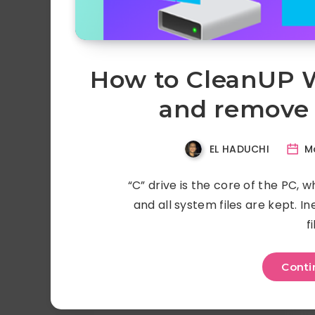
How to CleanUP W
and remove 
EL HADUCHI
Ma
“C” drive is the core of the PC, 
and all system files are kept. Ine
f
Conti