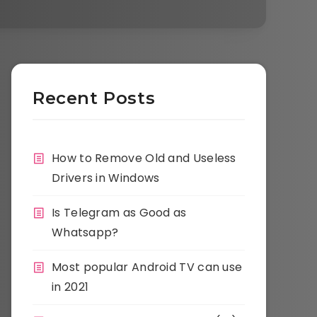
Recent Posts
How to Remove Old and Useless
Drivers in Windows
Is Telegram as Good as
Whatsapp?
Most popular Android TV can use
in 2021