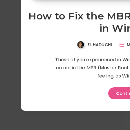
How to Fix the MBR
in Wi
EL HADUCHI
M
Those of you experienced in Wi
errors in the MBR (Master Boot 
feeling, as Wi
Conti