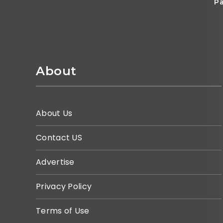
Pa
About
About Us
Contact US
Advertise
Privacy Policy
Terms of Use