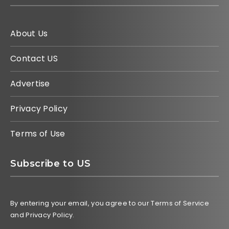
About Us
Contact US
Advertise
Privacy Policy
Terms of Use
Subscribe to US
By entering your email, you agree to our Terms of Service
and Privacy Policy.