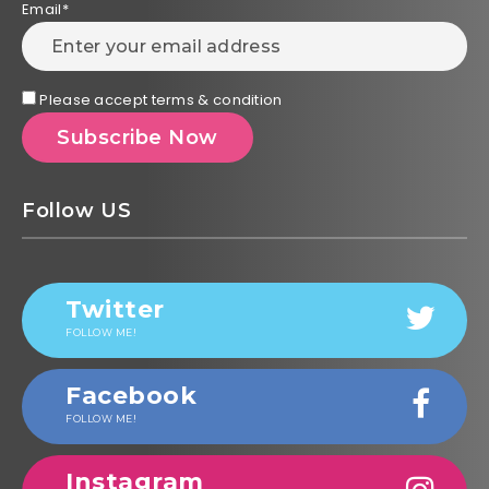
Email*
Please accept terms & condition
Follow US
Twitter
FOLLOW ME!
Facebook
FOLLOW ME!
Instagram