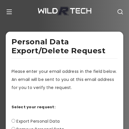
Personal Data
Export/Delete Request
Please enter your email address in the field below.
An email will be sent to you at this email address
for you to verify the request.
Select your request:
Export Personal Data