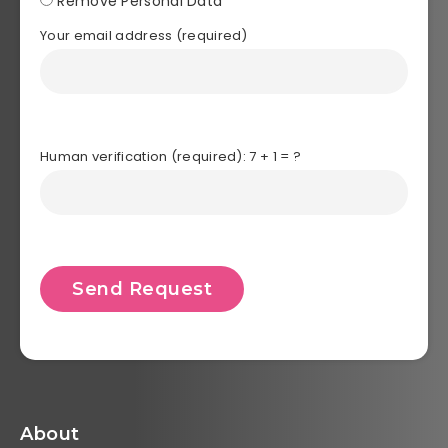
Remove Personal Data
Your email address (required)
Human verification (required): 7 + 1 = ?
About