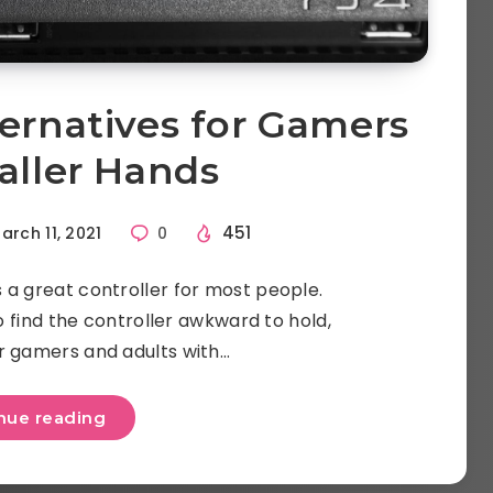
ternatives for Gamers
aller Hands
451
arch 11, 2021
0
 a great controller for most people.
find the controller awkward to hold,
r gamers and adults with…
nue reading