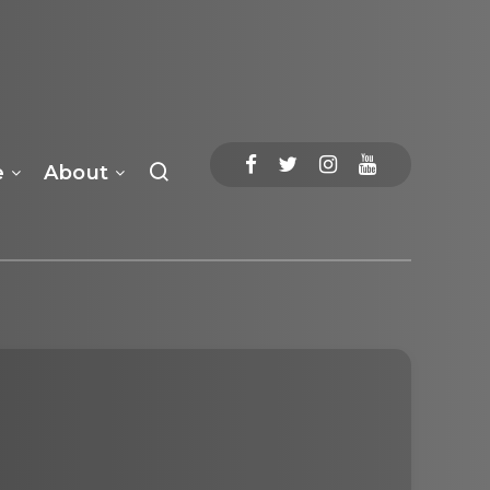
e
About