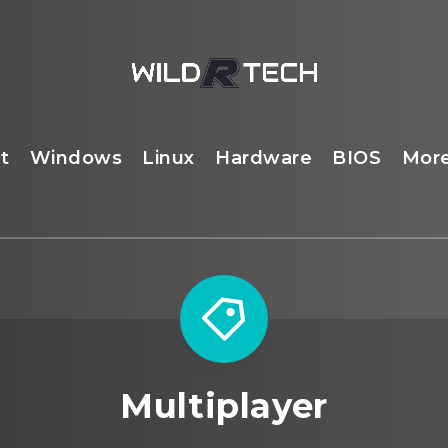
t
Windows
Linux
Hardware
BIOS
Mor
Multiplayer