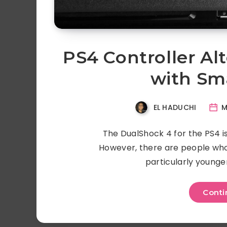
PS4 Controller Al
with Sm
EL HADUCHI
M
The DualShock 4 for the PS4 is
However, there are people who 
particularly younge
Conti