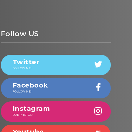
Follow US
Twitter
FOLLOW ME!
Facebook
FOLLOW ME!
Instagram
OUR PHOTOS!
Youtube