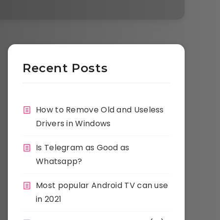
Recent Posts
How to Remove Old and Useless
Drivers in Windows
Is Telegram as Good as
Whatsapp?
Most popular Android TV can use
in 2021