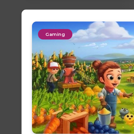
Gaming