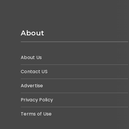
About
About Us
Contact US
Advertise
Privacy Policy
Terms of Use