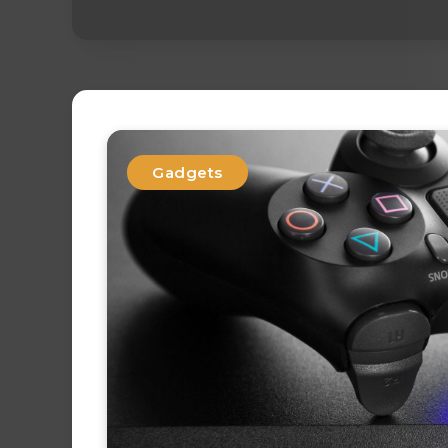
Gadgets