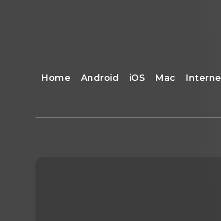
Home
Android
iOS
Mac
Interne