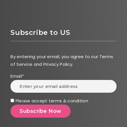
Subscribe to US
By entering your email, you agree to our Terms
of Service and Privacy Policy.
Email*
Please accept terms & condition