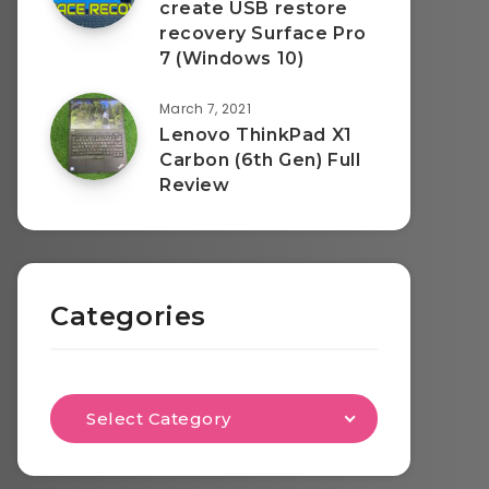
create USB restore
recovery Surface Pro
7 (Windows 10)
March 7, 2021
Lenovo ThinkPad X1
Carbon (6th Gen) Full
Review
Categories
Select Category