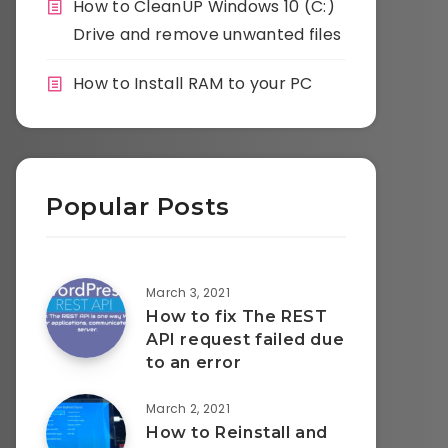
How to CleanUP Windows 10 (C:)
Drive and remove unwanted files
How to Install RAM to your PC
Popular Posts
March 3, 2021
How to fix The REST
API request failed due
to an error
March 2, 2021
How to Reinstall and