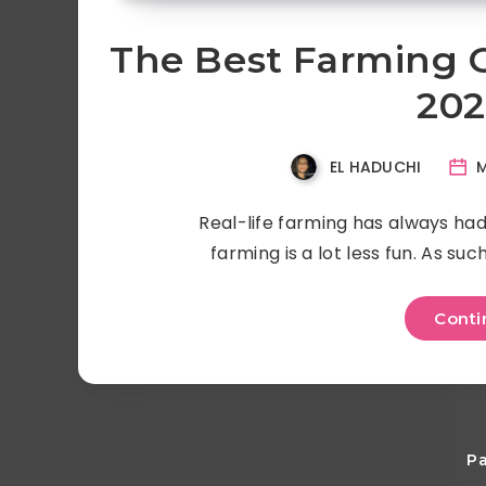
The Best Farming 
202
EL HADUCHI
M
Real-life farming has always had 
farming is a lot less fun. As su
Conti
Pa