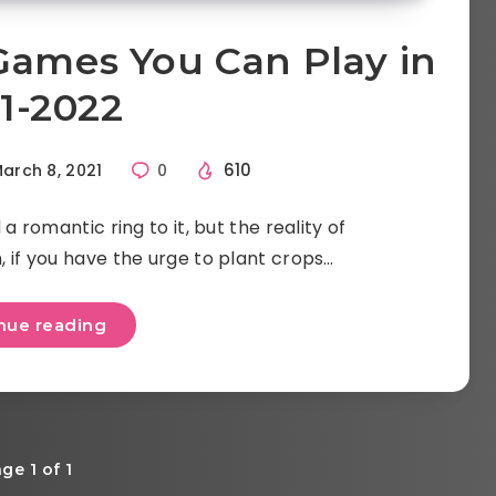
Games You Can Play in
1-2022
610
arch 8, 2021
0
a romantic ring to it, but the reality of
ch, if you have the urge to plant crops…
nue reading
ge 1 of 1